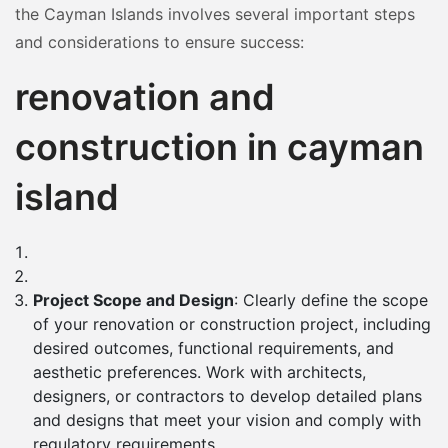
the Cayman Islands involves several important steps
and considerations to ensure success:
renovation and
construction in cayman
island
Project Scope and Design
: Clearly define the scope
of your renovation or construction project, including
desired outcomes, functional requirements, and
aesthetic preferences. Work with architects,
designers, or contractors to develop detailed plans
and designs that meet your vision and comply with
regulatory requirements.