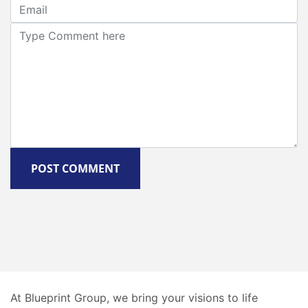
POST COMMENT
At Blueprint Group, we bring your visions to life