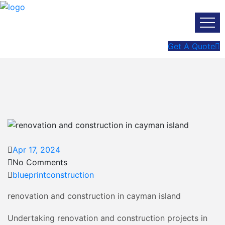
Get A Quote
Apr 17, 2024
No Comments
blueprintconstruction
renovation and construction in cayman island
Undertaking renovation and construction projects in