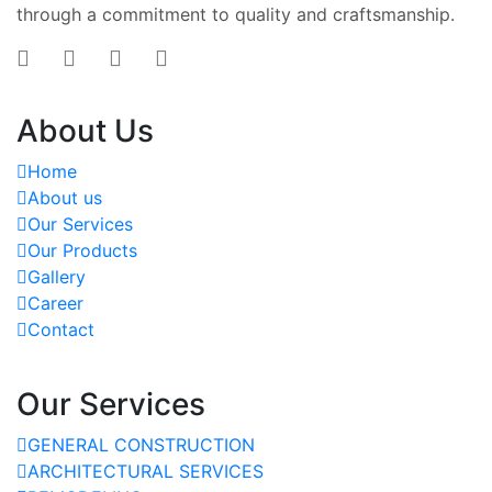
through a commitment to quality and craftsmanship.
About Us
Home
About us
Our Services
Our Products
Gallery
Career
Contact
Our Services
GENERAL CONSTRUCTION
ARCHITECTURAL SERVICES