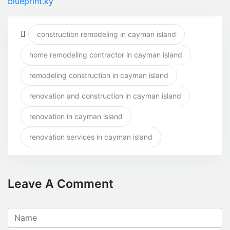
blueprint.ky
construction remodeling in cayman island
home remodeling contractor in cayman island
remodeling construction in cayman island
renovation and construction in cayman island
renovation in cayman island
renovation services in cayman island
Leave A Comment