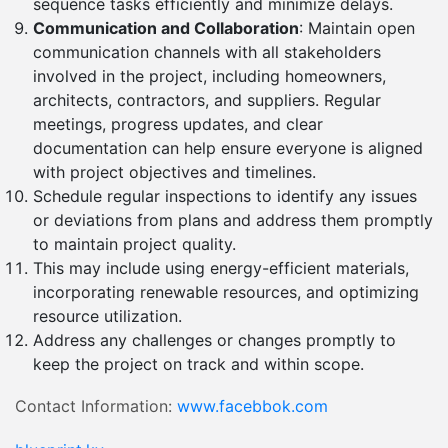
sequence tasks efficiently and minimize delays.
Communication and Collaboration
: Maintain open
communication channels with all stakeholders
involved in the project, including homeowners,
architects, contractors, and suppliers. Regular
meetings, progress updates, and clear
documentation can help ensure everyone is aligned
with project objectives and timelines.
Schedule regular inspections to identify any issues
or deviations from plans and address them promptly
to maintain project quality.
This may include using energy-efficient materials,
incorporating renewable resources, and optimizing
resource utilization.
Address any challenges or changes promptly to
keep the project on track and within scope.
Contact Information:
www.facebbok.com