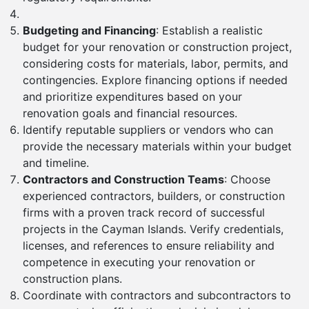
Budgeting and Financing
: Establish a realistic
budget for your renovation or construction project,
considering costs for materials, labor, permits, and
contingencies. Explore financing options if needed
and prioritize expenditures based on your
renovation goals and financial resources.
Identify reputable suppliers or vendors who can
provide the necessary materials within your budget
and timeline.
Contractors and Construction Teams
: Choose
experienced contractors, builders, or construction
firms with a proven track record of successful
projects in the Cayman Islands. Verify credentials,
licenses, and references to ensure reliability and
competence in executing your renovation or
construction plans.
Coordinate with contractors and subcontractors to