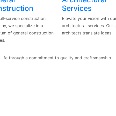
struction
Services
ull-service construction
Elevate your vision with ou
ny, we specialize in a
architectural services. Our s
rum of general construction
architects translate ideas
es.
o life through a commitment to quality and craftsmanship.