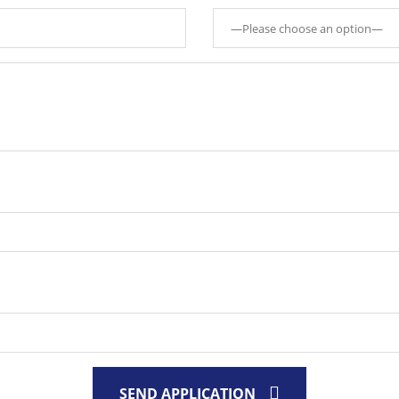
SEND APPLICATION