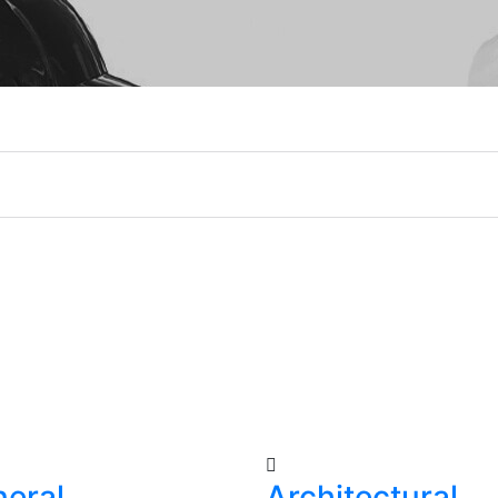
eral
Architectural