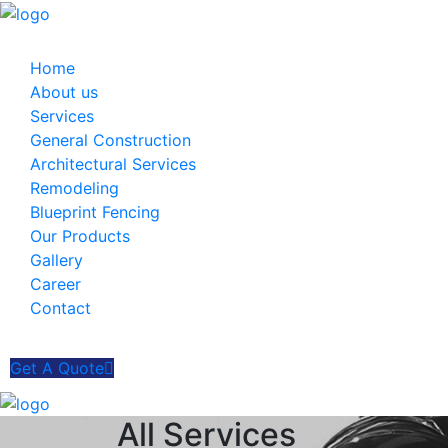
Home
About us
Services
General Construction
Architectural Services
Remodeling
Blueprint Fencing
Our Products
Gallery
Career
Contact
Get A Quote
All Services