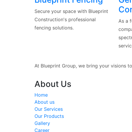
Con
Secure your space with Blueprint
Construction's professional
As a f
fencing solutions.
compa
spect
servic
At Blueprint Group, we bring your visions t
About Us
Home
About us
Our Services
Our Products
Gallery
Career