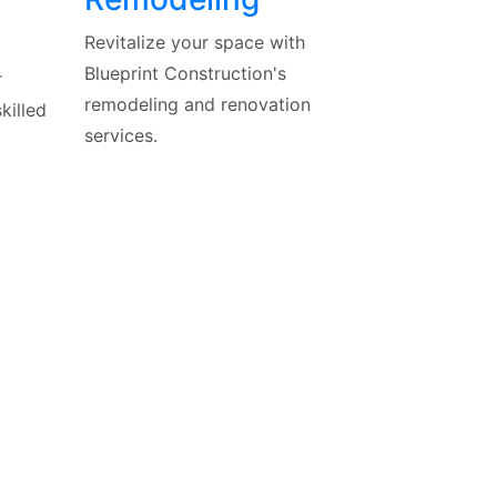
Revitalize your space with
Blueprint Construction's
r
remodeling and renovation
killed
services.