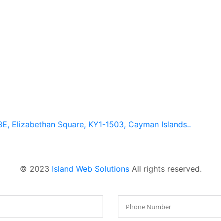
E, Elizabethan Square, KY1-1503, Cayman Islands..
© 2023
Island Web Solutions
All rights reserved.