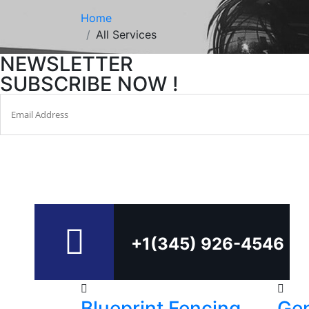
Home
All Services
NEWSLETTER
SUBSCRIBE NOW !
+1(345) 926-4546
Blueprint Fencing
Gen