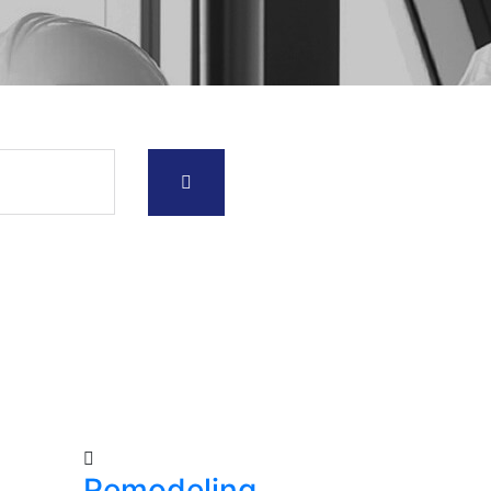
Remodeling