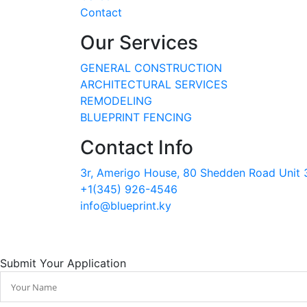
Contact
Our Services
GENERAL CONSTRUCTION
ARCHITECTURAL SERVICES
REMODELING
BLUEPRINT FENCING
Contact Info
3r, Amerigo House, 80 Shedden Road Unit 3
+1(345) 926-4546
info@blueprint.ky
Submit Your Application