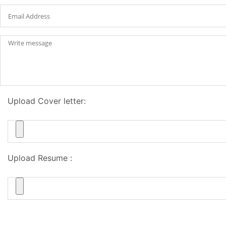
Upload Cover letter:
Upload Resume :