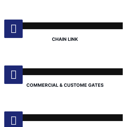
CHAIN LINK
COMMERCIAL & CUSTOME GATES