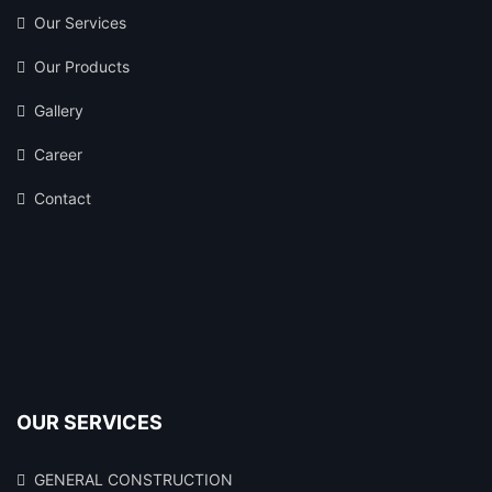
Our Services
Our Products
Gallery
Career
Contact
OUR SERVICES
GENERAL CONSTRUCTION