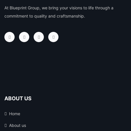
At Blueprint Group, we bring your visions to life through a
commitment to quality and craftsmanship.
ABOUT US
Home
About us