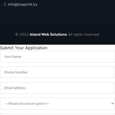
info@blueprint.ky
© 2023
Island Web Solutions
All rights reserved.
Submit Your Application