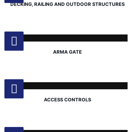
DECKING, RAILING AND OUTDOOR STRUCTURES
ARMA GATE
ACCESS CONTROLS