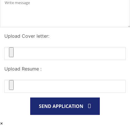
Upload Cover letter:
Upload Resume :
SEND APPLICATION
×