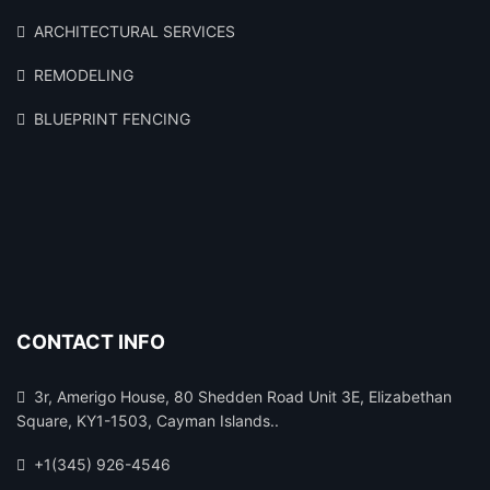
ARCHITECTURAL SERVICES
REMODELING
BLUEPRINT FENCING
CONTACT INFO
3r, Amerigo House, 80 Shedden Road Unit 3E, Elizabethan
Square, KY1-1503, Cayman Islands..
+1(345) 926-4546