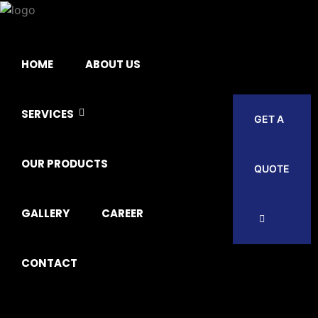
HOME
ABOUT US
SERVICES
GET A
OUR PRODUCTS
QUOTE
GALLERY
CAREER
CONTACT