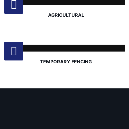
AGRICULTURAL
TEMPORARY FENCING