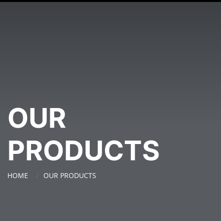
OUR
PRODUCTS
HOME
OUR PRODUCTS