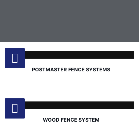
POSTMASTER FENCE SYSTEMS
WOOD FENCE SYSTEM