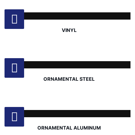
VINYL
ORNAMENTAL STEEL
ORNAMENTAL ALUMINUM