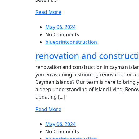
Read More
May 06, 2024
No Comments
blueprintconstruction
renovation and construct
renovation and construction in cayman isla
you envisioning a stunning renovation or a 
Cayman Islands? Our team is here to bring you
a deep understanding of island living. Ren
updating […]
Read More
May 06, 2024
No Comments