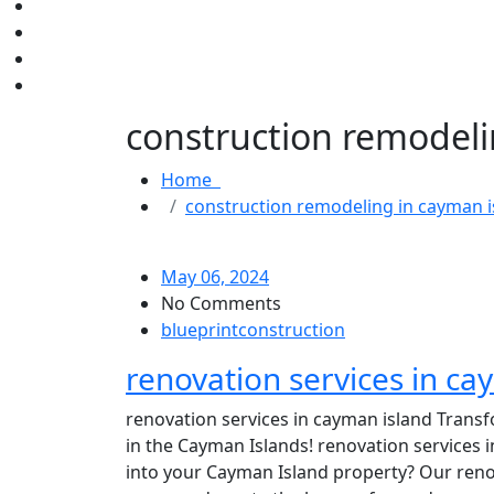
construction remodeli
Home
construction remodeling in cayman i
May 06, 2024
No Comments
blueprintconstruction
renovation services in ca
renovation services in cayman island Transf
in the Cayman Islands! renovation services 
into your Cayman Island property? Our reno