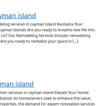
ayman island
ling services in cayman island Revitalize Your
ayman Islands Are you ready to breathe new life into
Us? Our Remodeling Services Include: remodeling
Are you ready to revitalize your space in […]
yman island
tion services in cayman island Elevate Your Home:
 Islands As homeowners seek to enhance the value,
 properties, the demand for expert renovation services