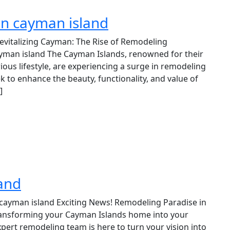
in cayman island
evitalizing Cayman: The Rise of Remodeling
yman island The Cayman Islands, renowned for their
ious lifestyle, are experiencing a surge in remodeling
k to enhance the beauty, functionality, and value of
]
and
cayman island Exciting News! Remodeling Paradise in
ransforming your Cayman Islands home into your
pert remodeling team is here to turn your vision into