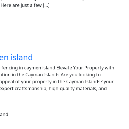
Here are just a few […]
en island
t fencing in caymen island Elevate Your Property with
ution in the Cayman Islands Are you looking to
c appeal of your property in the Cayman Islands? your
expert craftsmanship, high-quality materials, and