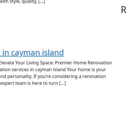
h style, quality, […]
R
 in cayman island
Elevate Your Living Space: Premier Home Renovation
ation services in cayman island Your home is your
and personality. If you’re considering a renovation
expert team is here to turn […]