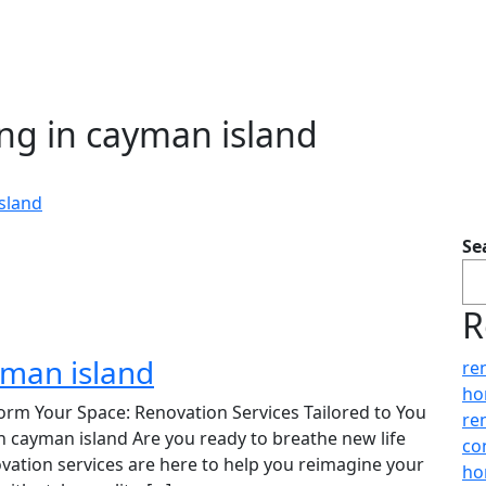
ng in cayman island
sland
Se
R
yman island
re
ho
orm Your Space: Renovation Services Tailored to You
re
in cayman island Are you ready to breathe new life
co
vation services are here to help you reimagine your
ho