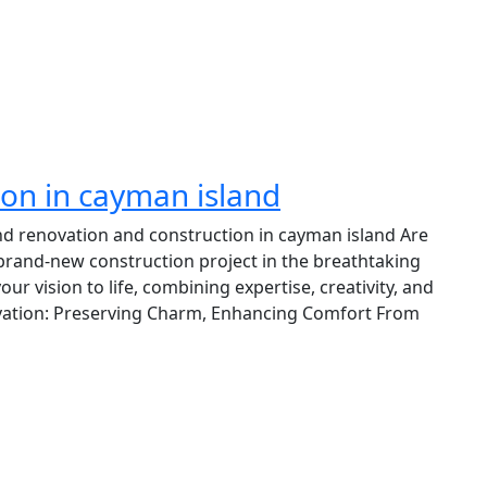
ion in cayman island
nd renovation and construction in cayman island Are
brand-new construction project in the breathtaking
r vision to life, combining expertise, creativity, and
ovation: Preserving Charm, Enhancing Comfort From