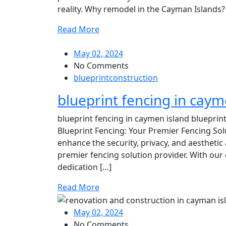
reality. Why remodel in the Cayman Islands? 
Read More
May 02, 2024
No Comments
blueprintconstruction
blueprint fencing in caym
blueprint fencing in caymen island blueprin
Blueprint Fencing: Your Premier Fencing Sol
enhance the security, privacy, and aestheti
premier fencing solution provider. With our 
dedication […]
Read More
May 02, 2024
No Comments