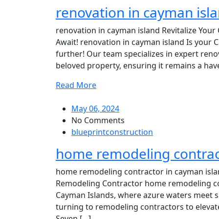
renovation in cayman isl
renovation in cayman island Revitalize Your
Await! renovation in cayman island Is your
further! Our team specializes in expert renov
beloved property, ensuring it remains a have
Read More
May 06, 2024
No Comments
blueprintconstruction
home remodeling contrac
home remodeling contractor in cayman isla
Remodeling Contractor home remodeling contr
Cayman Islands, where azure waters meet s
turning to remodeling contractors to elevate 
Seven […]