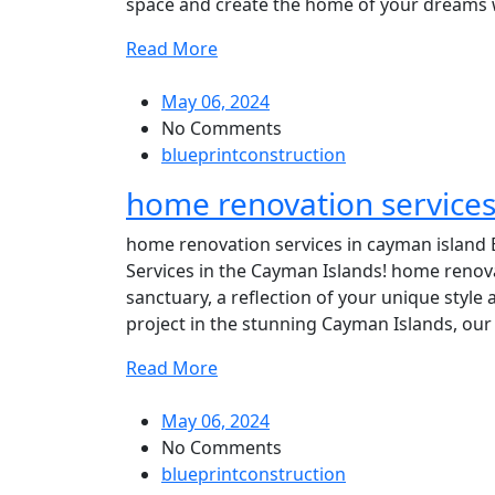
space and create the home of your dreams wit
Read More
May 06, 2024
No Comments
blueprintconstruction
home renovation services
home renovation services in cayman island 
Services in the Cayman Islands! home renov
sanctuary, a reflection of your unique style 
project in the stunning Cayman Islands, our 
Read More
May 06, 2024
No Comments
blueprintconstruction