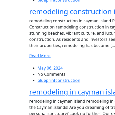
blueprintconstruction
remodeling construction 
remodeling construction in cayman island R
Construction remodeling construction in ca
stunning beaches, vibrant culture, and luxur
construction. As residents and investors see
their properties, remodeling has become […
Read More
May 06, 2024
No Comments
blueprintconstruction
remodeling in cayman isl
remodeling in cayman island remodeling in 
the Cayman Islands! Are you dreaming of t
personal sanctuary? Look no further! Our ex