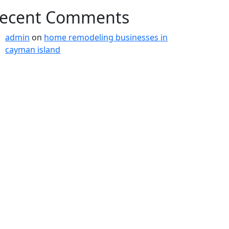
ecent Comments
admin
on
home remodeling businesses in
cayman island