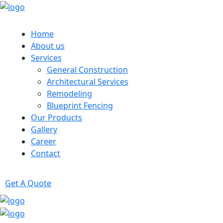
Home
About us
Services
General Construction
Architectural Services
Remodeling
Blueprint Fencing
Our Products
Gallery
Career
Contact
Get A Quote