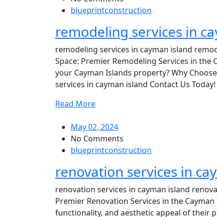
blueprintconstruction
remodeling services in c
remodeling services in cayman island remode
Space: Premier Remodeling Services in the C
your Cayman Islands property? Why Choose 
services in cayman island Contact Us Today! 
Read More
May 02, 2024
No Comments
blueprintconstruction
renovation services in ca
renovation services in cayman island renova
Premier Renovation Services in the Cayman
functionality, and aesthetic appeal of their