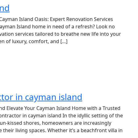
and
 Cayman Island Oasis: Expert Renovation Services
 Cayman Island home in need of a refresh? Look no
ation services tailored to breathe new life into your
n of luxury, comfort, and […]
tor in cayman island
nd Elevate Your Cayman Island Home with a Trusted
actor in cayman island In the idyllic setting of the
un-kissed shores, homeowners are increasingly
their living spaces. Whether it’s a beachfront villa in