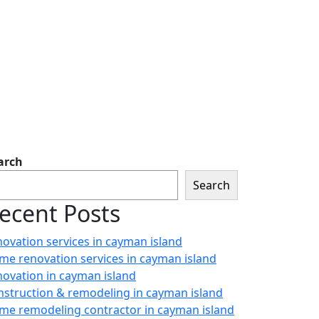
arch
Search
ecent Posts
novation services in cayman island
me renovation services in cayman island
novation in cayman island
nstruction & remodeling in cayman island
me remodeling contractor in cayman island