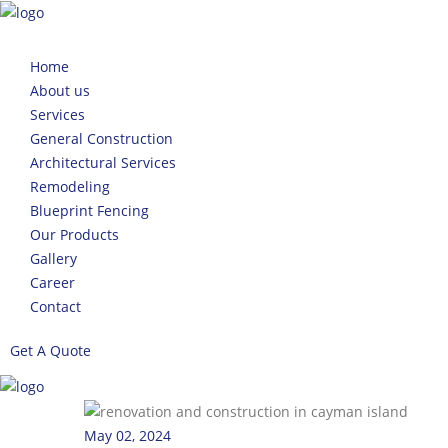
Home
About us
Services
General Construction
Architectural Services
Remodeling
Blueprint Fencing
Our Products
Gallery
Career
Contact
Get A Quote
May 02, 2024