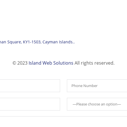
han Square, KY1-1503, Cayman Islands..
© 2023
Island Web Solutions
All rights reserved.