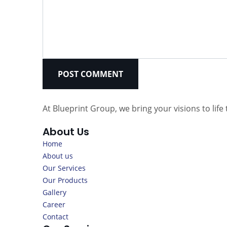
POST COMMENT
At Blueprint Group, we bring your visions to li
About Us
Home
About us
Our Services
Our Products
Gallery
Career
Contact