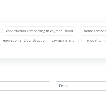
,
construction remodeling in cayman island
,
home remodel
renovation and construction in cayman island
,
renovation i