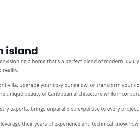
 island
nvisioning a home that’s a perfect blend of modern luxury 
reality.
t villa, upgrade your cozy bungalow, or transform your cond
 the unique beauty of Caribbean architecture while incorpora
ry experts, brings unparalleled expertise to every project.
s leverage their years of experience and technical know-ho