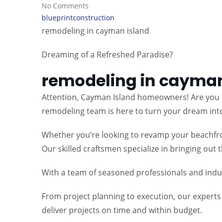
No Comments
blueprintconstruction
remodeling in cayman island
Dreaming of a Refreshed Paradise?
remodeling in cayman
Attention, Cayman Island homeowners! Are you e
remodeling team is here to turn your dream into 
Whether you’re looking to revamp your beachfron
Our skilled craftsmen specialize in bringing out
With a team of seasoned professionals and indust
From project planning to execution, our expert
deliver projects on time and within budget.