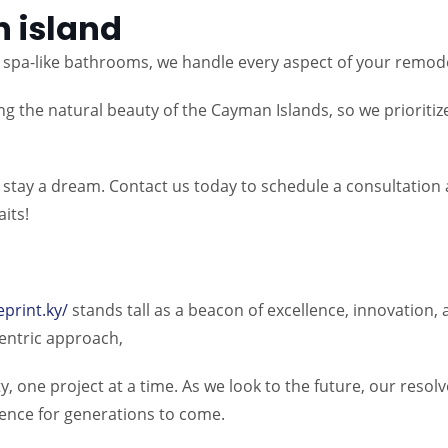
 island
spa-like bathrooms, we handle every aspect of your remodel
g the natural beauty of the Cayman Islands, so we prioritiz
eat stay a dream. Contact us today to schedule a consultatio
its!
eprint.ky/
stands tall as a beacon of excellence, innovation
-centric approach,
y, one project at a time. As we look to the future, our reso
lence for generations to come.