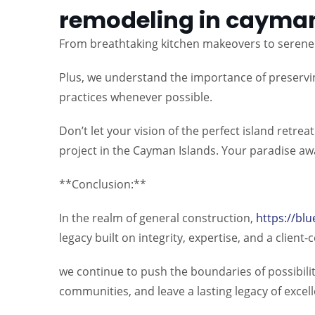
remodeling in cayman
From breathtaking kitchen makeovers to serene 
Plus, we understand the importance of preservin
practices whenever possible.
Don’t let your vision of the perfect island retr
project in the Cayman Islands. Your paradise awa
**Conclusion:**
In the realm of general construction,
https://blu
legacy built on integrity, expertise, and a client
we continue to push the boundaries of possibilit
communities, and leave a lasting legacy of excel