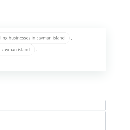
ing businesses in cayman island
,
n cayman island
,