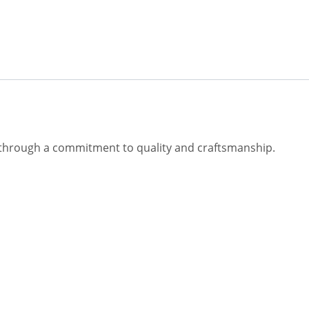
fe through a commitment to quality and craftsmanship.