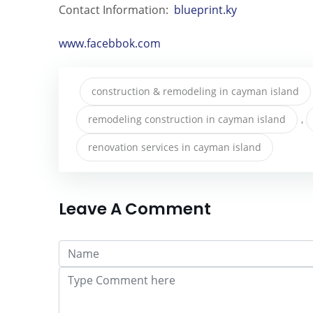
Contact Information:
blueprint.ky
www.facebbok.com
construction & remodeling in cayman island
remodeling construction in cayman island
,
renovation services in cayman island
Leave A Comment