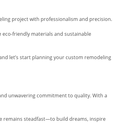
ing project with professionalism and precision.
e eco-friendly materials and sustainable
n and let’s start planning your custom remodeling
, and unwavering commitment to quality. With a
lve remains steadfast—to build dreams, inspire