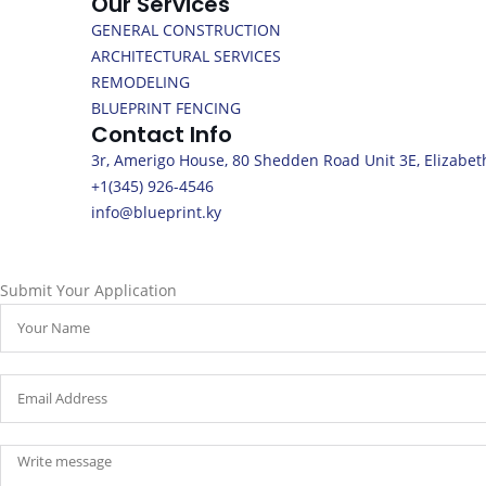
Our Services
GENERAL CONSTRUCTION
ARCHITECTURAL SERVICES
REMODELING
BLUEPRINT FENCING
Contact Info
3r, Amerigo House, 80 Shedden Road Unit 3E, Elizabet
+1(345) 926-4546
info@blueprint.ky
Submit Your Application