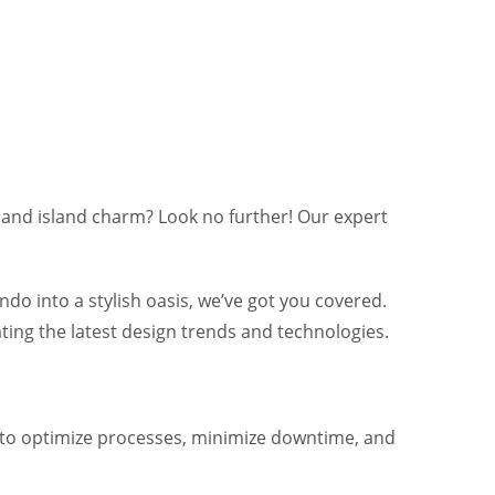
and island charm? Look no further! Our expert
o into a stylish oasis, we’ve got you covered.
ting the latest design trends and technologies.
w to optimize processes, minimize downtime, and