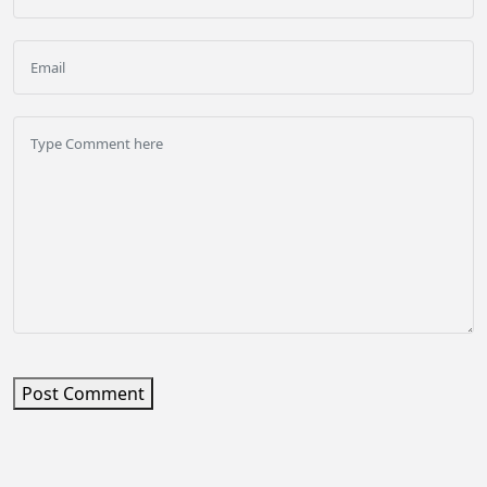
Post Comment