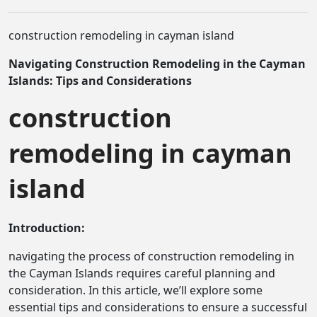
construction remodeling in cayman island
Navigating Construction Remodeling in the Cayman
Islands: Tips and Considerations
construction
remodeling in cayman
island
Introduction:
navigating the process of construction remodeling in
the Cayman Islands requires careful planning and
consideration. In this article, we’ll explore some
essential tips and considerations to ensure a successful