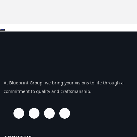
At Blueprint Group, we bring your visions to life through a
commitment to quality and craftsmanship.