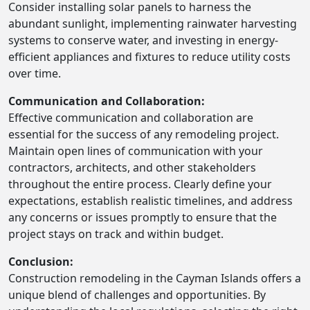
Consider installing solar panels to harness the
abundant sunlight, implementing rainwater harvesting
systems to conserve water, and investing in energy-
efficient appliances and fixtures to reduce utility costs
over time.
Communication and Collaboration:
Effective communication and collaboration are
essential for the success of any remodeling project.
Maintain open lines of communication with your
contractors, architects, and other stakeholders
throughout the entire process. Clearly define your
expectations, establish realistic timelines, and address
any concerns or issues promptly to ensure that the
project stays on track and within budget.
Conclusion:
Construction remodeling in the Cayman Islands offers a
unique blend of challenges and opportunities. By