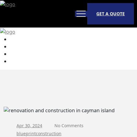
GET A QUOTE
Apr 30, 2024
No Comments
blueprintconstruction