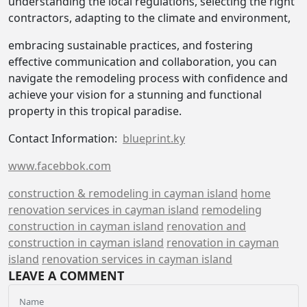
understanding the local regulations, selecting the right
contractors, adapting to the climate and environment,
embracing sustainable practices, and fostering
effective communication and collaboration, you can
navigate the remodeling process with confidence and
achieve your vision for a stunning and functional
property in this tropical paradise.
Contact Information:
blueprint.ky
www.facebbok.com
construction & remodeling in cayman island
home
renovation services in cayman island
remodeling
construction in cayman island
renovation and
construction in cayman island
renovation in cayman
island
renovation services in cayman island
LEAVE A COMMENT