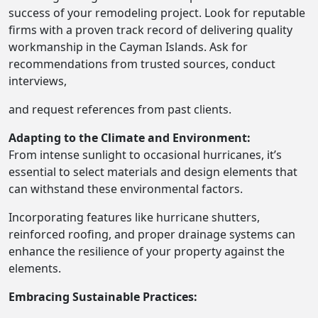
success of your remodeling project. Look for reputable
firms with a proven track record of delivering quality
workmanship in the Cayman Islands. Ask for
recommendations from trusted sources, conduct
interviews,
and request references from past clients.
Adapting to the Climate and Environment:
From intense sunlight to occasional hurricanes, it’s
essential to select materials and design elements that
can withstand these environmental factors.
Incorporating features like hurricane shutters,
reinforced roofing, and proper drainage systems can
enhance the resilience of your property against the
elements.
Embracing Sustainable Practices: