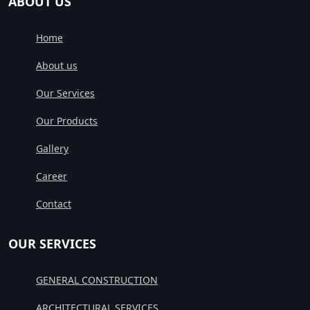
ABOUT US
Home
About us
Our Services
Our Products
Gallery
Career
Contact
OUR SERVICES
GENERAL CONSTRUCTION
ARCHITECTURAL SERVICES