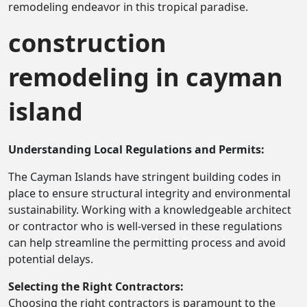
remodeling endeavor in this tropical paradise.
construction
remodeling in cayman
island
Understanding Local Regulations and Permits:
The Cayman Islands have stringent building codes in
place to ensure structural integrity and environmental
sustainability. Working with a knowledgeable architect
or contractor who is well-versed in these regulations
can help streamline the permitting process and avoid
potential delays.
Selecting the Right Contractors:
Choosing the right contractors is paramount to the