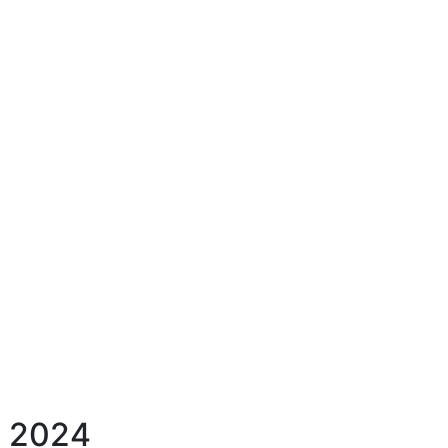
h, 2024