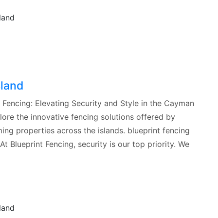
sland
t Fencing: Elevating Security and Style in the Cayman
explore the innovative fencing solutions offered by
ing properties across the islands. blueprint fencing
 Blueprint Fencing, security is our top priority. We