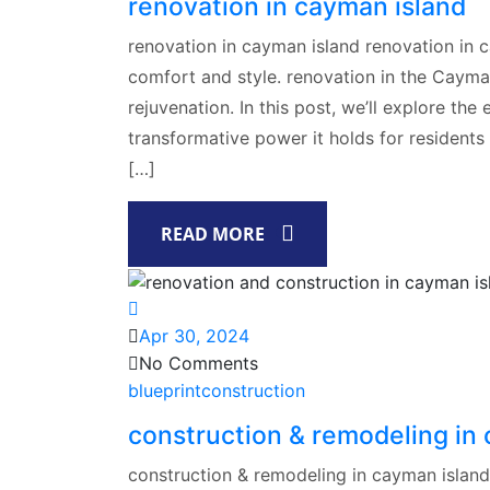
renovation in cayman island
renovation in cayman island renovation in 
comfort and style. renovation in the Cayman
rejuvenation. In this post, we’ll explore th
transformative power it holds for residents
[…]
READ MORE
Apr 30, 2024
No Comments
blueprintconstruction
construction & remodeling in
construction & remodeling in cayman islan