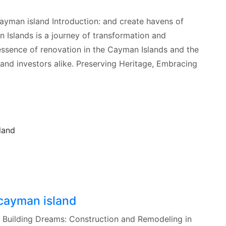
cayman island Introduction: and create havens of
 Islands is a journey of transformation and
e essence of renovation in the Cayman Islands and the
 and investors alike. Preserving Heritage, Embracing
 cayman island
d Building Dreams: Construction and Remodeling in