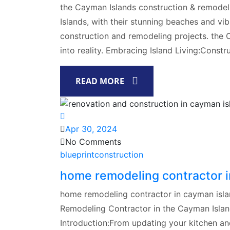
the Cayman Islands construction & remodel
Islands, with their stunning beaches and vib
construction and remodeling projects. the 
into reality. Embracing Island Living:Constr
READ MORE
Apr 30, 2024
No Comments
blueprintconstruction
home remodeling contractor i
home remodeling contractor in cayman isla
Remodeling Contractor in the Cayman Islan
Introduction:From updating your kitchen a