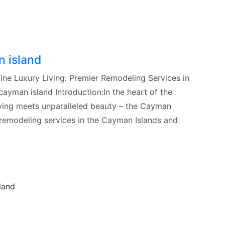
n island
ine Luxury Living: Premier Remodeling Services in
ayman island Introduction:In the heart of the
living meets unparalleled beauty – the Cayman
 remodeling services in the Cayman Islands and