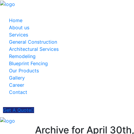
Home
About us
Services
General Construction
Architectural Services
Remodeling
Blueprint Fencing
Our Products
Gallery
Career
Contact
Get A Quote
Archive for April 30t