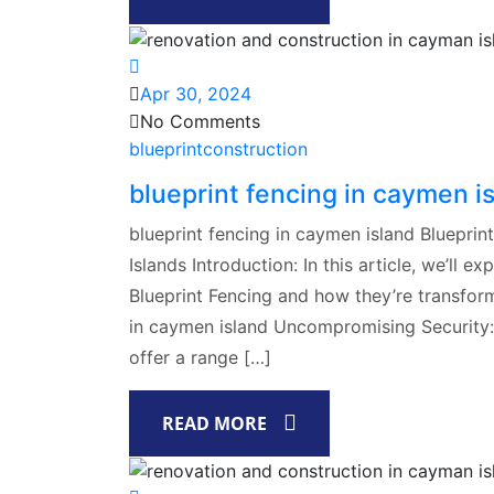
Apr 30, 2024
No Comments
blueprintconstruction
blueprint fencing in caymen i
blueprint fencing in caymen island Blueprin
Islands Introduction: In this article, we’ll 
Blueprint Fencing and how they’re transform
in caymen island Uncompromising Security:At
offer a range […]
READ MORE