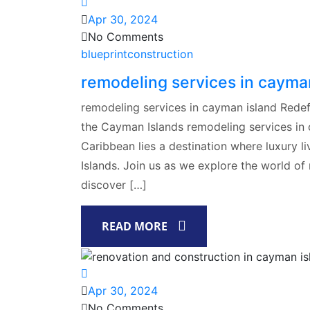
Apr 30, 2024
No Comments
blueprintconstruction
remodeling services in cayma
remodeling services in cayman island Redef
the Cayman Islands remodeling services in c
Caribbean lies a destination where luxury 
Islands. Join us as we explore the world of
discover […]
READ MORE
Apr 30, 2024
No Comments