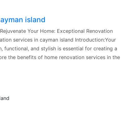
cayman island
 Rejuvenate Your Home: Exceptional Renovation
tion services in cayman island Introduction:Your
 functional, and stylish is essential for creating a
lore the benefits of home renovation services in the