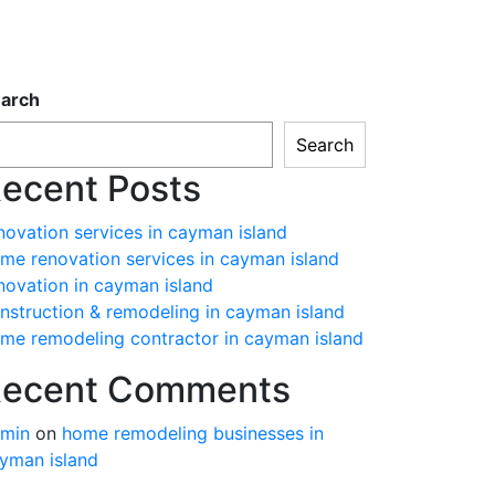
arch
Search
ecent Posts
novation services in cayman island
me renovation services in cayman island
novation in cayman island
nstruction & remodeling in cayman island
me remodeling contractor in cayman island
ecent Comments
min
on
home remodeling businesses in
yman island