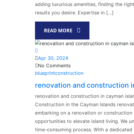
adding luxurious amenities, finding the righ
results you desire. Expertise in […]
READ MORE
Apr 30, 2024
No Comments
blueprintconstruction
renovation and construction 
renovation and construction in cayman islan
Construction in the Cayman Islands renovat
embarking on a renovation or construction 
opportunities to elevate island living. We
time-consuming process. With a dedicated 