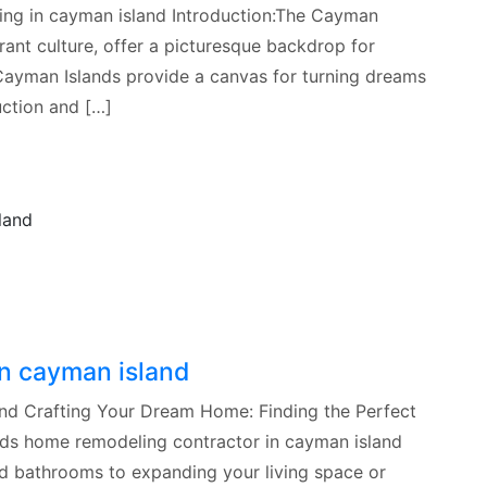
ing in cayman island Introduction:The Cayman
rant culture, offer a picturesque backdrop for
Cayman Islands provide a canvas for turning dreams
uction and […]
n cayman island
nd Crafting Your Dream Home: Finding the Perfect
ds home remodeling contractor in cayman island
nd bathrooms to expanding your living space or