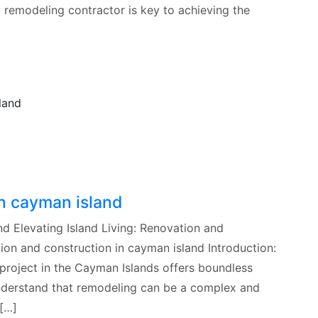
t remodeling contractor is key to achieving the
in cayman island
d Elevating Island Living: Renovation and
ion and construction in cayman island Introduction:
project in the Cayman Islands offers boundless
 understand that remodeling can be a complex and
[…]