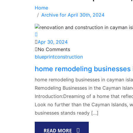
Home
Archive for April 30th, 2024
Apr 30, 2024
No Comments
blueprintconstruction
home remodeling businesses 
home remodeling businesses in cayman is
Remodeling Businesses in the Cayman Islan
Introduction:Dreaming of a home that reflec
Look no further than the Cayman Islands, 
businesses stands ready […]
READ MORE