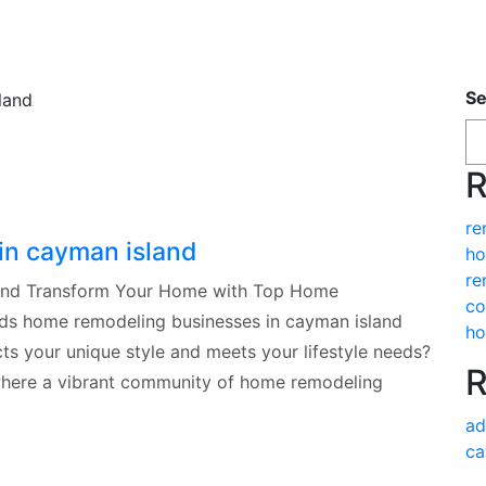
Se
R
re
in cayman island
ho
re
land Transform Your Home with Top Home
co
ds home remodeling businesses in cayman island
ho
ts your unique style and meets your lifestyle needs?
R
where a vibrant community of home remodeling
ad
ca