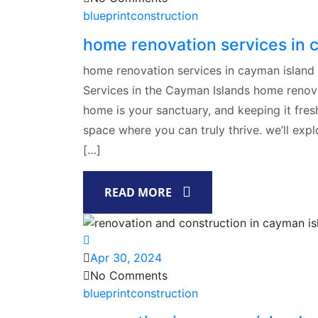
blueprintconstruction
home renovation services in 
home renovation services in cayman island
Services in the Cayman Islands home renova
home is your sanctuary, and keeping it fresh,
space where you can truly thrive. we’ll exp
[…]
READ MORE
Apr 30, 2024
No Comments
blueprintconstruction