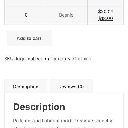
quantity
Beanie
$
20.00
Beanie
quantity
$
18.00
Add to cart
SKU:
logo-collection
Category:
Clothing
Description
Reviews (0)
Description
Pellentesque habitant morbi tristique senectus