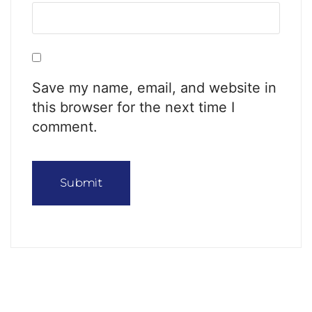
Save my name, email, and website in
this browser for the next time I
comment.