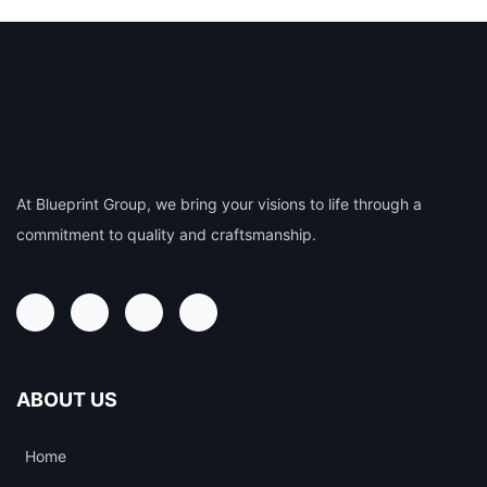
At Blueprint Group, we bring your visions to life through a
commitment to quality and craftsmanship.
ABOUT US
Home