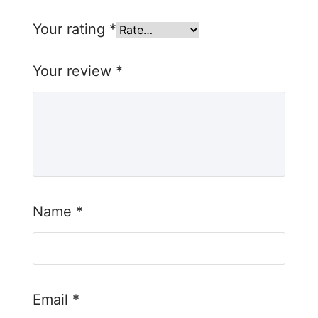
Your rating
*
Your review
*
Name
*
Email
*