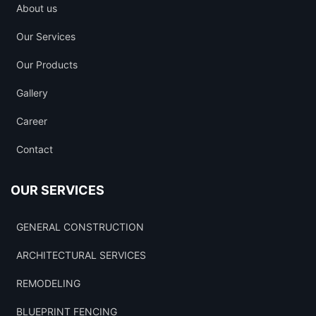
About us
Our Services
Our Products
Gallery
Career
Contact
OUR SERVICES
GENERAL CONSTRUCTION
ARCHITECTURAL SERVICES
REMODELING
BLUEPRINT FENCING