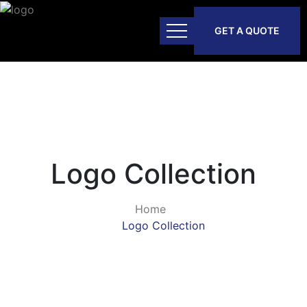
GET A QUOTE
Logo Collection
Home
Logo Collection