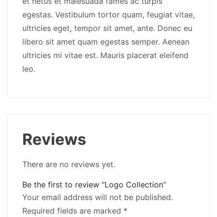
et netus et malesuada fames ac turpis
egestas. Vestibulum tortor quam, feugiat vitae,
ultricies eget, tempor sit amet, ante. Donec eu
libero sit amet quam egestas semper. Aenean
ultricies mi vitae est. Mauris placerat eleifend
leo.
Reviews
There are no reviews yet.
Be the first to review “Logo Collection”
Your email address will not be published.
Required fields are marked
*