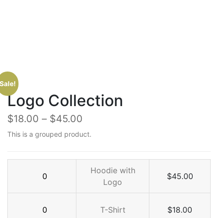
Sale!
Logo Collection
$
18.00
–
$
45.00
This is a grouped product.
Hoodie
Hoodie with
$
45.00
with
Logo
Logo
T-
quantity
T-Shirt
$
18.00
Shirt