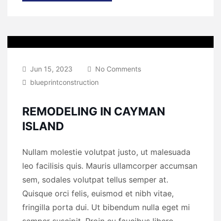
Jun 15, 2023
No Comments
blueprintconstruction
REMODELING IN CAYMAN
ISLAND
Nullam molestie volutpat justo, ut malesuada
leo facilisis quis. Mauris ullamcorper accumsan
sem, sodales volutpat tellus semper at.
Quisque orci felis, euismod et nibh vitae,
fringilla porta dui. Ut bibendum nulla eget mi