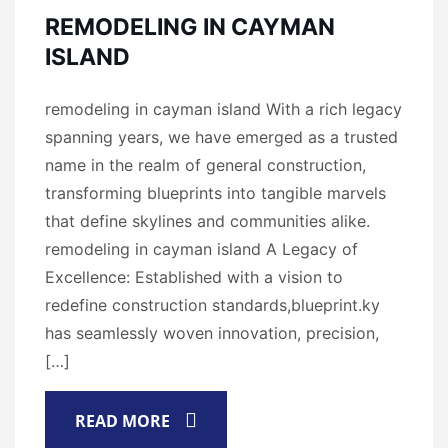
REMODELING IN CAYMAN
ISLAND
remodeling in cayman island With a rich legacy
spanning years, we have emerged as a trusted
name in the realm of general construction,
transforming blueprints into tangible marvels
that define skylines and communities alike.
remodeling in cayman island A Legacy of
Excellence: Established with a vision to
redefine construction standards,blueprint.ky
has seamlessly woven innovation, precision,
[…]
READ MORE