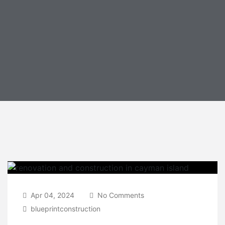
Apr 04, 2024
No Comments
blueprintconstruction