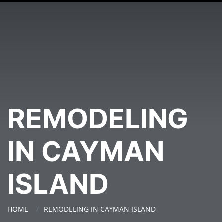
REMODELING
IN CAYMAN
ISLAND
HOME
REMODELING IN CAYMAN ISLAND