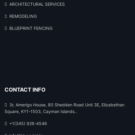
ARCHITECTURAL SERVICES
REMODELING
BLUEPRINT FENCING
CONTACT INFO
3r, Amerigo House, 80 Shedden Road Unit 3E, Elizabethan
Square, KY1-1503, Cayman Islands..
+1(345) 926-4546