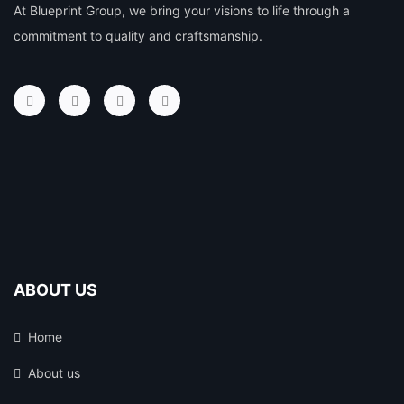
At Blueprint Group, we bring your visions to life through a
commitment to quality and craftsmanship.
ABOUT US
Home
About us