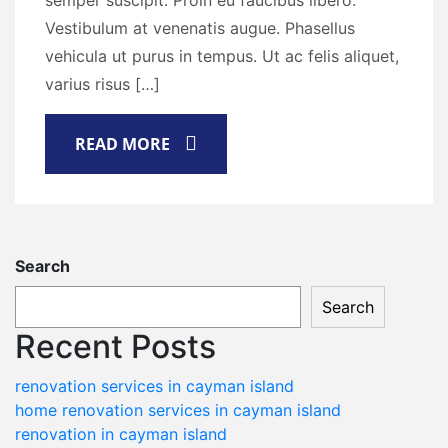
semper suscipit. Proin eu faucibus libero.
Vestibulum at venenatis augue. Phasellus
vehicula ut purus in tempus. Ut ac felis aliquet,
varius risus […]
READ MORE
Search
Search
Recent Posts
renovation services in cayman island
home renovation services in cayman island
renovation in cayman island