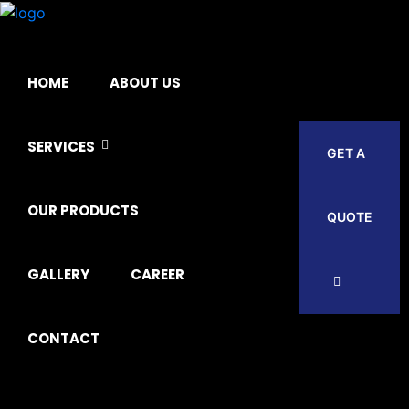
HOME
ABOUT US
SERVICES
GET A
OUR PRODUCTS
QUOTE
GALLERY
CAREER
CONTACT