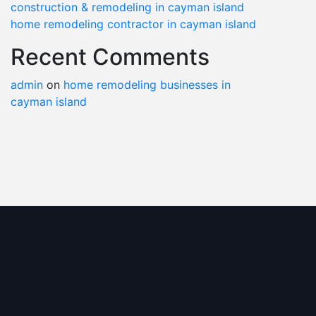
construction & remodeling in cayman island
home remodeling contractor in cayman island
Recent Comments
admin
on
home remodeling businesses in
cayman island