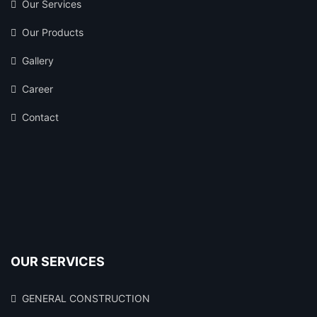
Our Services
Our Products
Gallery
Career
Contact
OUR SERVICES
GENERAL CONSTRUCTION