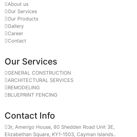
About us
Our Services
Our Products
Gallery
Career
Contact
Our Services
GENERAL CONSTRUCTION
ARCHITECTURAL SERVICES
REMODELING
BLUEPRINT FENCING
Contact Info
3r, Amerigo House, 80 Shedden Road Unit 3E,
Elizabethan Square, KY1-1503, Cayman Islands..