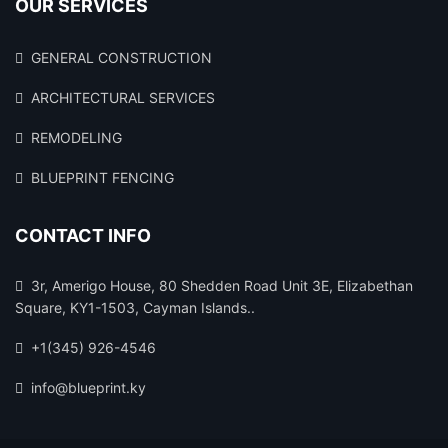
OUR SERVICES
GENERAL CONSTRUCTION
ARCHITECTURAL SERVICES
REMODELING
BLUEPRINT FENCING
CONTACT INFO
3r, Amerigo House, 80 Shedden Road Unit 3E, Elizabethan
Square, KY1-1503, Cayman Islands..
+1(345) 926-4546
info@blueprint.ky