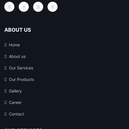
ABOUT US
Home
About us
Our Services
Our Products
Gallery
Career
Contact