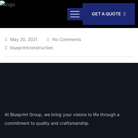
GET A QUOTE
May 20, 2021
No Comments
blueprintconstruction
At Blueprint Group, we bring your visions to life through a
commitment to quality and craftsmanship.